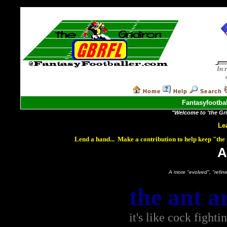
In 
Home
Help
Search
Fantasyfootbal
"Welcome to 'the Grid
Le
Lend a hand... Make a contribution to help keep "th
A
A more "evolved", "refined"
the ant a
it's like cock fighti