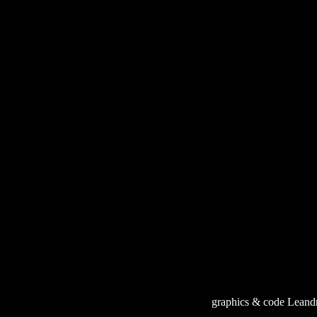
graphics & code Leand