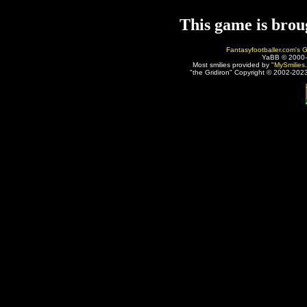
This game is brou
Fantasyfootballer.com's G
YaBB © 2000
Most smilies provided by "
MySmilies
"the Gridiron" Copyright © 2002-2023 