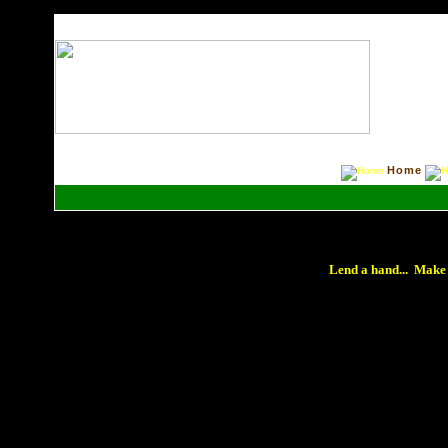
Home
Lend a hand... Make 