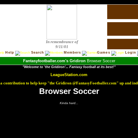
In remembrance of
9/11/01
Help
Search
Members
Games
Login
Fantasyfootballer.com's Gridiron
Browser Soccer
"Welcome to 'the Gridiron'... Fantasy football at its best!"
LeagueStation.com
a contribution to help keep "the Gridiron @FantasyFootballer.com" up and ind
Browser Soccer
Kinda hard...