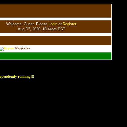
Welcome, Guest. Please
Login
or
Register
.
th
Aug 5
, 2026, 10:44pm EST
Register
ependently running!!!