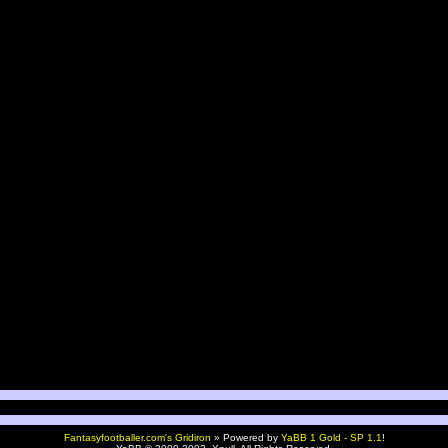
Fantasyfootballer.com's Gridiron
»
Powered by
YaBB 1 Gold - SP 1.1
!