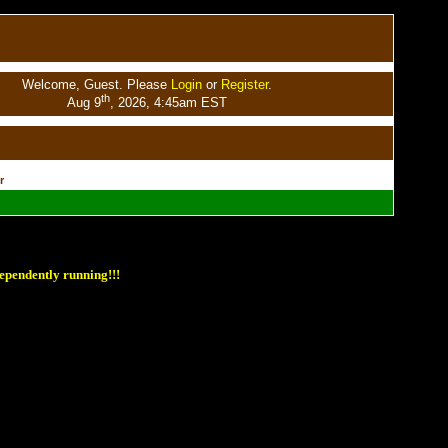
Welcome, Guest. Please
Login
or
Register
.
th
Aug 9
, 2026, 4:45am EST
r
ependently running!!!