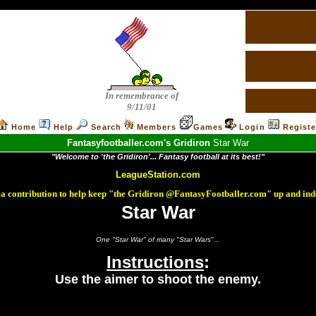
In remembrance of
9/11/01
Home
Help
Search
Members
Games
Login
Registe
Fantasyfootballer.com's Gridiron
Star War
"Welcome to 'the Gridiron'... Fantasy football at its best!"
LeagueStation.com
a contribution to help keep "the Gridiron @FantasyFootballer.com" up and ind
Star War
One "Star War" of many "Star Wars"...
Instructions
:
Use the aimer to shoot the enemy.