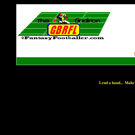
Lend a hand... Make 