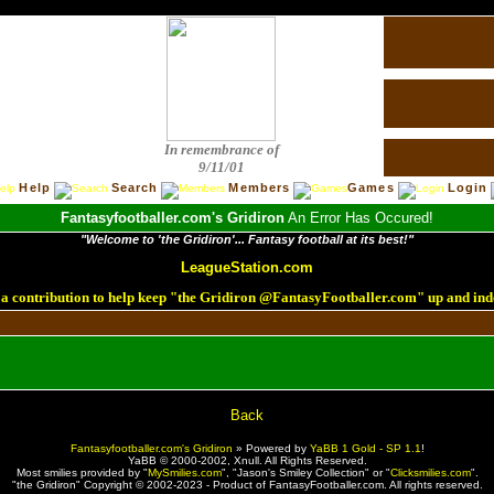
In remembrance of
9/11/01
Help
Search
Members
Games
Login
Fantasyfootballer.com's Gridiron
An Error Has Occured!
"Welcome to 'the Gridiron'... Fantasy football at its best!"
LeagueStation.com
a contribution to help keep "the Gridiron @FantasyFootballer.com" up and ind
!
Back
Fantasyfootballer.com's Gridiron
»
Powered by
YaBB 1 Gold - SP 1.1
!
YaBB © 2000-2002,
Xnull
. All Rights Reserved.
Most smilies provided by "
MySmilies.com
", "Jason's Smiley Collection" or "
Clicksmilies.com
".
"the Gridiron" Copyright © 2002-2023 - Product of FantasyFootballer.com. All rights reserved.