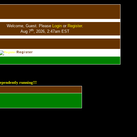
Welcome, Guest. Please
Login
or
Register
.
th
Aug 7
, 2026, 2:47am EST
Register
ependently running!!!