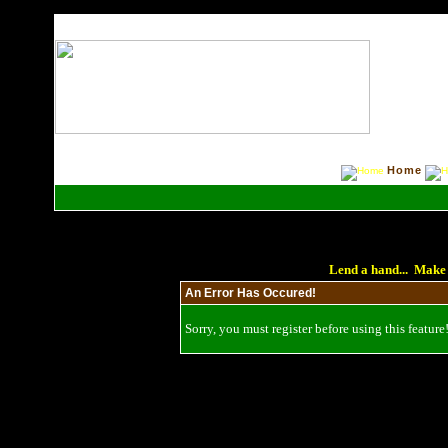
Home
Lend a hand... Make 
An Error Has Occured!
Sorry, you must register before using this feature