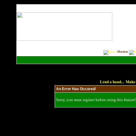
Home
Lend a hand... Make 
An Error Has Occured!
Sorry, you must register before using this feature