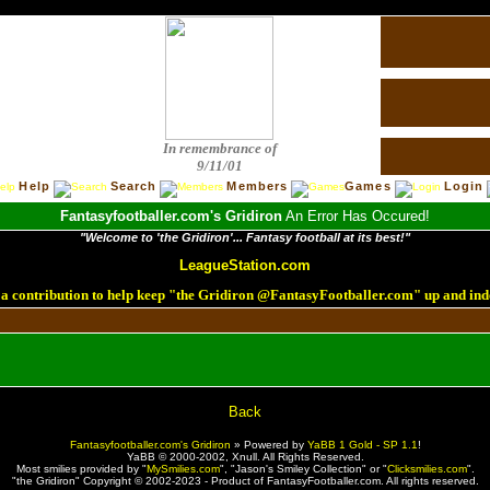
In remembrance of
9/11/01
Help
Search
Members
Games
Login
Fantasyfootballer.com's Gridiron
An Error Has Occured!
"Welcome to 'the Gridiron'... Fantasy football at its best!"
LeagueStation.com
a contribution to help keep "the Gridiron @FantasyFootballer.com" up and ind
!
Back
Fantasyfootballer.com's Gridiron
»
Powered by
YaBB 1 Gold - SP 1.1
!
YaBB © 2000-2002,
Xnull
. All Rights Reserved.
Most smilies provided by "
MySmilies.com
", "Jason's Smiley Collection" or "
Clicksmilies.com
".
"the Gridiron" Copyright © 2002-2023 - Product of FantasyFootballer.com. All rights reserved.