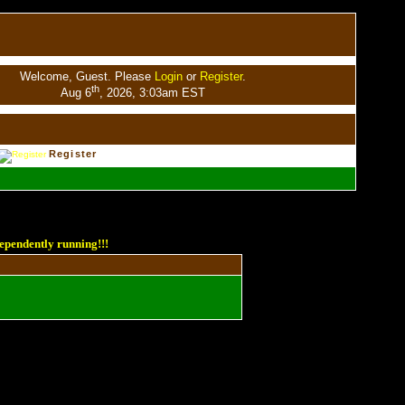
Welcome, Guest. Please
Login
or
Register
.
th
Aug 6
, 2026, 3:03am EST
Register
ependently running!!!