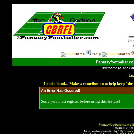
In 
Home
Help
Search
Fantasyfootballer.co
"Welcome to 'the Grid
Le
Lend a hand... Make a contribution to help keep "th
An Error Has Occured!
Sorry, you must register before using this feature!
Fantasyfootballer.com's G
YaBB © 2000
Most smilies provided by "
MySmilies