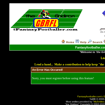
In 
Home
Help
Search
Fantasyfootballer.co
"Welcome to 'the Grid
Le
Lend a hand... Make a contribution to help keep "th
An Error Has Occured!
Sorry, you must register before using this feature!
Fantasyfootballer.com's G
YaBB © 2000
Most smilies provided by "
MySmilies
"the Gridiron" Copyright © 2002-2023 