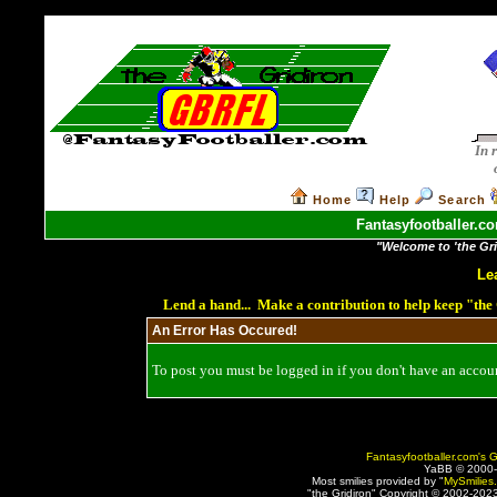
In 
Home
Help
Search
Fantasyfootballer.co
"Welcome to 'the Grid
Le
Lend a hand... Make a contribution to help keep "th
An Error Has Occured!
To post you must be logged in if you don't have an account
Fantasyfootballer.com's G
YaBB © 2000
Most smilies provided by "
MySmilies
"the Gridiron" Copyright © 2002-2023 