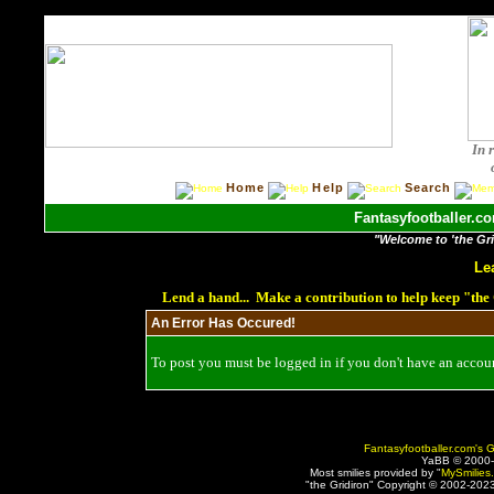
In 
Home
Help
Search
Fantasyfootballer.co
"Welcome to 'the Grid
Le
Lend a hand... Make a contribution to help keep "th
An Error Has Occured!
To post you must be logged in if you don't have an account
Fantasyfootballer.com's G
YaBB © 2000
Most smilies provided by "
MySmilies
"the Gridiron" Copyright © 2002-2023 