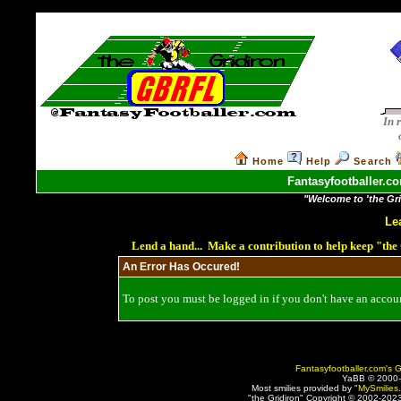
In 
Home
Help
Search
Fantasyfootballer.co
"Welcome to 'the Grid
Le
Lend a hand... Make a contribution to help keep "th
An Error Has Occured!
To post you must be logged in if you don't have an account
Fantasyfootballer.com's G
YaBB © 2000
Most smilies provided by "
MySmilies
"the Gridiron" Copyright © 2002-2023 