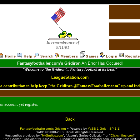
In remembrance of
9/11/01
Home
Help
Search
Members
Games
Login
Registe
Fantasyfootballer.com's Gridiron
An Error Has Occured!
"Welcome to 'the Gridiron'... Fantasy football at its best!"
LeagueStation.com
a contribution to help keep "the Gridiron @FantasyFootballer.com" up and ind
n account yet register.
Back
Fantasyfootballer.com's Gridiron
»
Powered by
YaBB 1 Gold - SP 1.1
!
YaBB © 2000-2002,
Xnull
. All Rights Reserved.
Most smilies provided by "
MySmilies.com
", "Jason's Smiley Collection" or "
Clicksmilies.com
".
"the Gridiron" Copyright © 2002-2023 - Product of FantasyFootballer.com. All rights reserved.