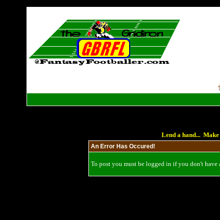
Lend a hand... Make 
An Error Has Occured!
To post you must be logged in if you don't have a