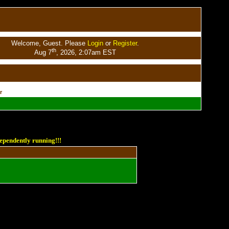
Welcome, Guest. Please
Login
or
Register
.
th
Aug 7
, 2026, 2:07am EST
r
ependently running!!!