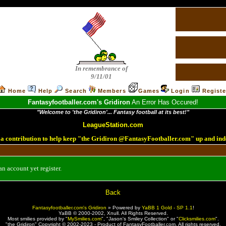
In remembrance of
9/11/01
Home
Help
Search
Members
Games
Login
Registe
Fantasyfootballer.com's Gridiron
An Error Has Occured!
"Welcome to 'the Gridiron'... Fantasy football at its best!"
LeagueStation.com
a contribution to help keep "the Gridiron @FantasyFootballer.com" up and ind
n account yet register.
Back
Fantasyfootballer.com's Gridiron
»
Powered by
YaBB 1 Gold - SP 1.1
!
YaBB © 2000-2002,
Xnull
. All Rights Reserved.
Most smilies provided by "
MySmilies.com
", "Jason's Smiley Collection" or "
Clicksmilies.com
".
"the Gridiron" Copyright © 2002-2023 - Product of FantasyFootballer.com. All rights reserved.