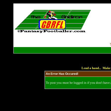
Lend a hand... Make 
An Error Has Occured!
To post you must be logged in if you don't have a