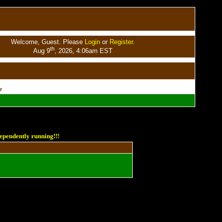
Welcome, Guest. Please
Login
or
Register
.
th
Aug 9
, 2026, 4:06am EST
r
ependently running!!!