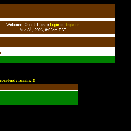
Welcome, Guest. Please
Login
or
Register
.
th
Aug 8
, 2026, 8:02am EST
r
ependently running!!!