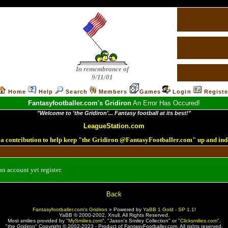
In remembrance of
9/11/01
Home
Help
Search
Members
Games
Login
Registe
Fantasyfootballer.com's Gridiron
An Error Has Occured!
"Welcome to 'the Gridiron'... Fantasy football at its best!"
LeagueStation.com
a contribution to help keep "the Gridiron @FantasyFootballer.com" up and ind
n account yet register.
Back
Fantasyfootballer.com's Gridiron
»
Powered by
YaBB 1 Gold - SP 1.1
!
YaBB © 2000-2002,
Xnull
. All Rights Reserved.
Most smilies provided by "
MySmilies.com
", "Jason's Smiley Collection" or "
Clicksmilies.com
".
"the Gridiron" Copyright © 2002-2023 - Product of FantasyFootballer.com. All rights reserved.