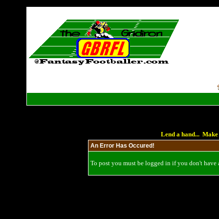
Lend a hand... Make 
An Error Has Occured!
To post you must be logged in if you don't have a