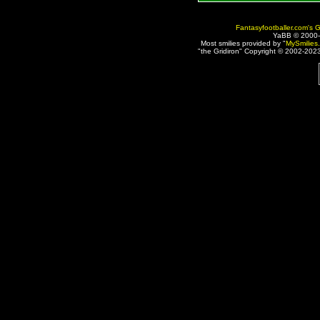
Fantasyfootballer.com's G
YaBB © 2000
Most smilies provided by "
MySmilies
"the Gridiron" Copyright © 2002-2023 