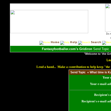
In 
Home
Help
Search
Fantasyfootballer.com's Gridiron
Send Topic «
"Welcome to 'the Grid
Le
Lend a hand... Make a contribution to help keep "th
Send Topic « What time is Ka
Your 
Your e-mail ad
Recipient's
Recipient's e-mail ad