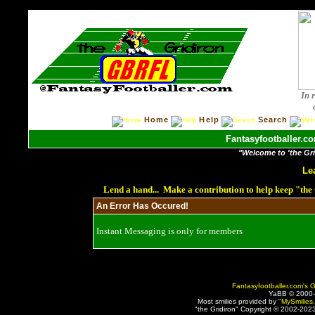
In 
Home
Help
Search
Fantasyfootballer.co
"Welcome to 'the Grid
Le
Lend a hand... Make a contribution to help keep "th
An Error Has Occured!
Instant Messaging is only for members
Fantasyfootballer.com's G
YaBB © 2000
Most smilies provided by "
MySmilies
"the Gridiron" Copyright © 2002-2023 