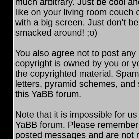
much arbitrary. Just be cool and
like on your living room couch
with a big screen. Just don't be
smacked around! ;o)
You also agree not to post any 
copyright is owned by you or y
the copyrighted material. Spam
letters, pyramid schemes, and s
this YaBB forum.
Note that it is impossible for us
YaBB forum. Please remember t
posted messages and are not re