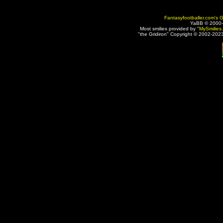
Fantasyfootballer.com's G
YaBB © 2000
Most smilies provided by "
MySmilies
"the Gridiron" Copyright © 2002-2023 