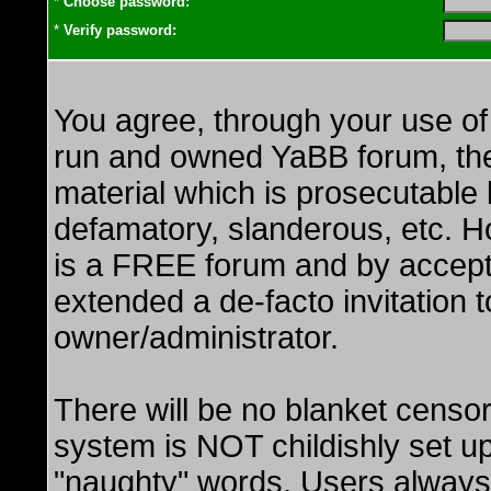
*
Choose password:
*
Verify password:
You agree, through your use of t
run and owned YaBB forum, the G
material which is prosecutable b
defamatory, slanderous, etc. H
is a FREE forum and by accept
extended a de-facto invitation to
owner/administrator.
There will be no blanket censo
system is NOT childishly set up
"naughty" words. Users always 