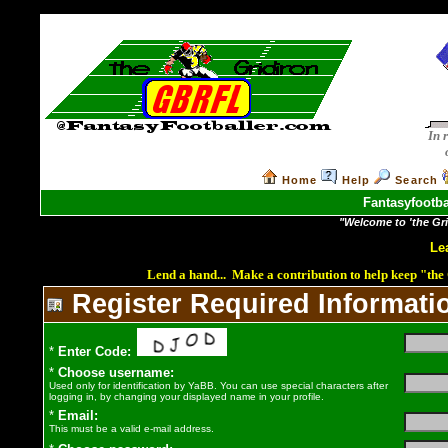
In 
Home
Help
Search
Fantasyfootba
"Welcome to 'the Grid
Le
Lend a hand... Make a contribution to help keep "th
Register
Required Informati
*
Enter Code:
*
Choose username:
Used only for identification by YaBB. You can use special characters after
logging in, by changing your displayed name in your profile.
*
Email:
This must be a valid e-mail address.