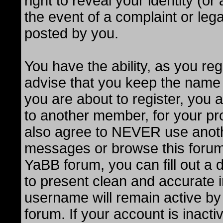
right to reveal your identity (o
the event of a complaint or lega
posted by you.
You have the ability, as you r
advise that you keep the name 
you are about to register, you
to another member, for your pro
also agree to NEVER use anot
messages or browse this forum. 
YaBB forum, you can fill out a de
to present clean and accurate 
username will remain active by 
forum. If your account is inacti