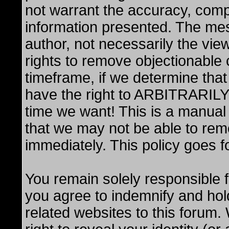
not warrant the accuracy, comp
information presented. The me
author, not necessarily the vi
rights to remove objectionable 
timeframe, if we determine that
have the right to ARBITRARIL
time we want! This is a manual
that we may not be able to rem
immediately. This policy goes f
You remain solely responsible 
you agree to indemnify and hol
related websites to this forum.