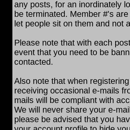
any posts, for an inordinately l
be terminated. Member #'s are 
let people sit on them and not a
Please note that with each post
event that you need to be bann
contacted.
Also note that when registering
receiving occasional e-mails f
mails will be compliant with ac
We will never share your e-mail
please be advised that you hav
your account profile to hide you