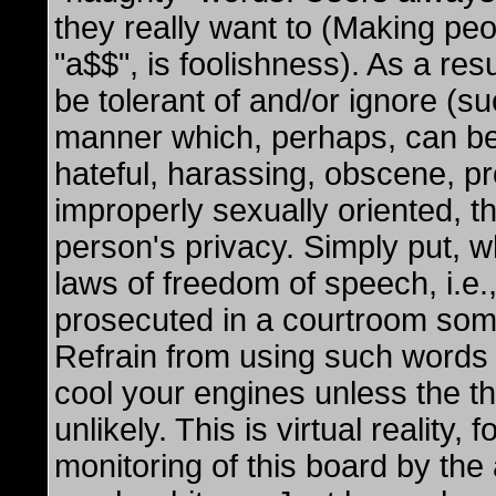
they really want to (Making peop
"a$$", is foolishness). As a res
be tolerant of and/or ignore (s
manner which, perhaps, can be
hateful, harassing, obscene, pr
improperly sexually oriented, t
person's privacy. Simply put, wh
laws of freedom of speech, i.e.,
prosecuted in a courtroom som
Refrain from using such words 
cool your engines unless the thr
unlikely. This is virtual reality
monitoring of this board by the