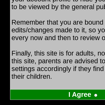
to be viewed by the general pub
Remember that you are bound b
edits/changes made to it, so y
every now and then to review o
Finally, this site is for adults, 
this site, parents are advised t
settings accordingly if they find
their children.
I Agree